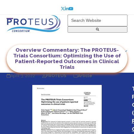
Skip
to
Twitter
LinkedIn
YouTube
content
Search
Website
Open
Close
mobile
mobile
menu
menu
Overview Commentary: The PROTEUS-
Trials Consortium: Optimizing the Use of
Patient-Reported Outcomes in Clinical
Trials
April 3, 2022
PROTEUS
Article
(