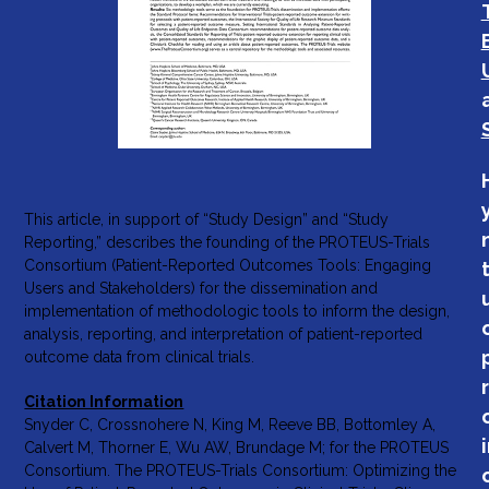
This article, in support of “Study Design” and “Study
Reporting,” describes the founding of the PROTEUS-Trials
Consortium (Patient-Reported Outcomes Tools: Engaging
Users and Stakeholders) for the dissemination and
implementation of methodologic tools to inform the design,
analysis, reporting, and interpretation of patient-reported
outcome data from clinical trials.
Citation Information
Snyder C, Crossnohere N, King M, Reeve BB, Bottomley A,
Calvert M, Thorner E, Wu AW, Brundage M; for the PROTEUS
Consortium. The PROTEUS-Trials Consortium: Optimizing the