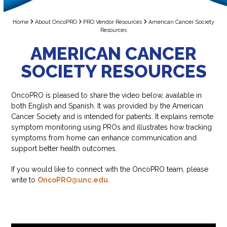
Home
About OncoPRO
PRO Vendor Resources
American Cancer Society
Resources
AMERICAN CANCER
SOCIETY RESOURCES
OncoPRO is pleased to share the video below, available in
both English and Spanish. It was provided by the American
Cancer Society and is intended for patients. It explains remote
symptom monitoring using PROs and illustrates how tracking
symptoms from home can enhance communication and
support better health outcomes.
If you would like to connect with the OncoPRO team, please
write to
OncoPRO@unc.edu
.