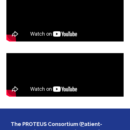
The PROTEUS Consortium (
P
atient-