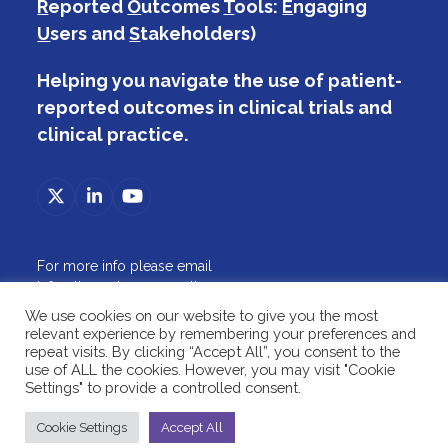
R
eported
O
utcomes
T
ools:
E
ngaging
U
sers and
S
takeholders)
Helping you navigate the use of patient-
reported outcomes in clinical trials and
clinical practice.
Twitter
LinkedIn
YouTube
(deprecated)
For more info please email
info@theproteusconsortium.org
ABOUT
We use cookies on our website to give you the most
TRIALS
relevant experience by remembering your preferences and
PRACTICE
repeat visits. By clicking “Accept All”, you consent to the
use of ALL the cookies. However, you may visit "Cookie
RESOURCES
Settings" to provide a controlled consent.
2026 © The PROTEUS Consortium
Cookie Settings
Accept All