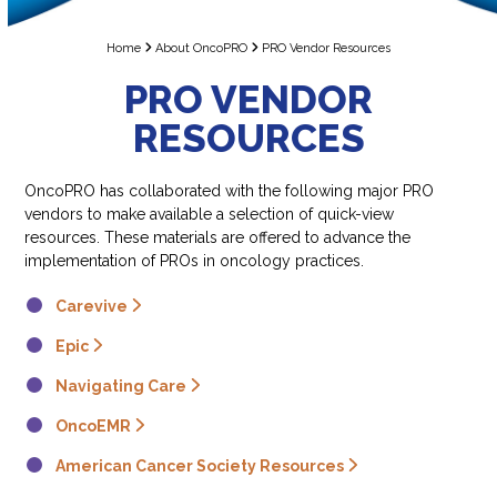
Home
About OncoPRO
PRO Vendor Resources
PRO VENDOR
RESOURCES
OncoPRO has collaborated with the following major PRO
vendors to make available a selection of quick-view
resources. These materials are offered to advance the
implementation of PROs in oncology practices.
Carevive
Epic
Navigating Care
OncoEMR
American Cancer Society Resources