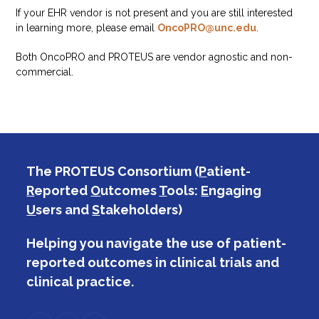
If your EHR vendor is not present and you are still interested
in learning more, please email
OncoPRO@unc.edu
.
Both OncoPRO and PROTEUS are vendor agnostic and non-
commercial.
The PROTEUS Consortium (
P
atient-
R
eported
O
utcomes
T
ools:
E
ngaging
U
sers and
S
takeholders)
Helping you navigate the use of patient-
reported outcomes in clinical trials and
clinical practice.