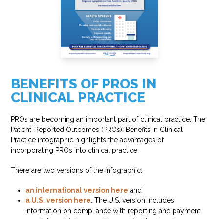
BENEFITS OF PROS IN
CLINICAL PRACTICE
PROs are becoming an important part of clinical practice. The
Patient-Reported Outcomes (PROs): Benefits in Clinical
Practice infographic highlights the advantages of
incorporating PROs into clinical practice.
There are two versions of the infographic:
an international version here
and
a U.S. version here
. The U.S. version includes
information on compliance with reporting and payment