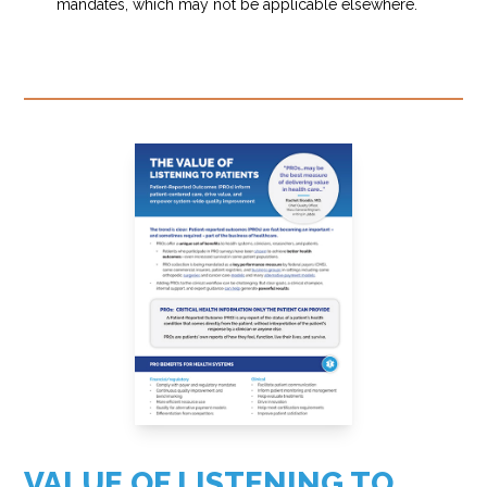
mandates, which may not be applicable elsewhere.
VALUE OF LISTENING TO