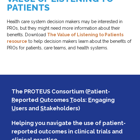
PATIENTS
Health care system decision makers may be interested in
PROs, but they might need more information about their
benefits. Download
The Value of Listening to Patients
resource
to help decision makers learn about the benefits of
PROs for patients, care teams, and health systems.
The PROTEUS Consortium (
P
atient-
R
eported
O
utcomes
T
ools:
E
ngaging
U
sers and
S
takeholders)
Helping you navigate the use of patient-
reported outcomes in clinical trials and
clinical practice.