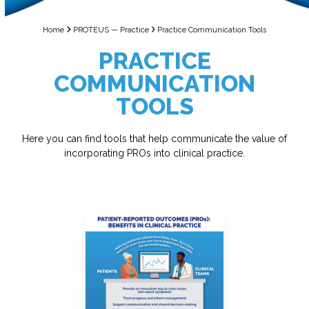
Home
PROTEUS — Practice
Practice Communication Tools
PRACTICE
COMMUNICATION
TOOLS
Here you can find tools that help communicate the value of
incorporating PROs into clinical practice.