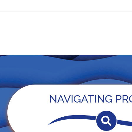
ls
PROTEUS — Practice
OncoPRO
For Patients
New
NAVIGATING PR