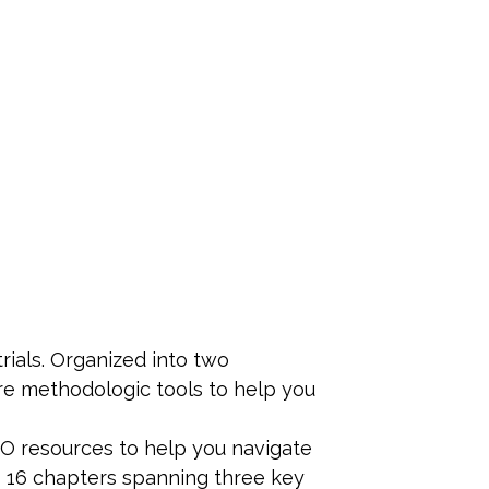
trials. Organized into two
re methodologic tools to help you
RO resources to help you navigate
o 16 chapters spanning three key