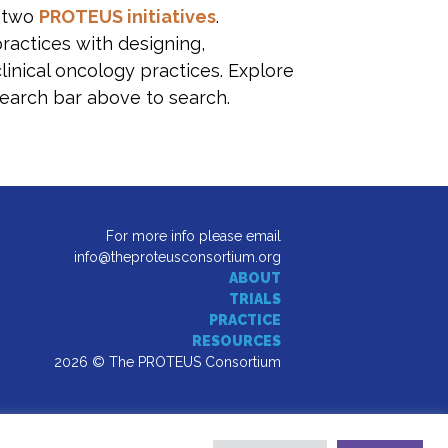
s two
PROTEUS initiatives
.
practices with designing,
linical oncology practices. Explore
earch bar above to search.
For more info please email
info@theproteusconsortium.org
ABOUT
TRIALS
PRACTICE
RESOURCES
2026 © The PROTEUS Consortium