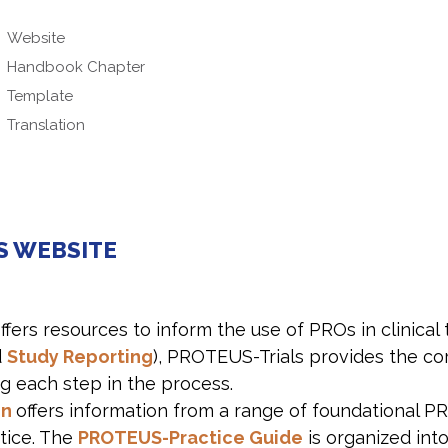
Website
Handbook Chapter
Template
Translation
S WEBSITE
ffers resources to inform the use of PROs in clinical 
d
Study Reporting
), PROTEUS-Trials provides the co
g each step in the process.
on
offers information from a range of foundational P
ctice. The
PROTEUS-Practice Guide
is organized int