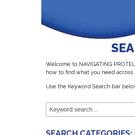
SEA
Welcome to NAVIGATING PROTEUS, o
how to find what you need acros
Use the Keyword Search bar below 
Keyword
search...
SEARCH CATEGORIES: