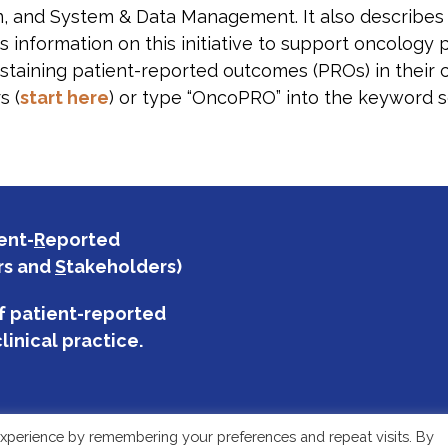
n, and System & Data Management. It also describe
 information on this initiative to support oncology 
staining patient-reported outcomes (PROs) in their c
s (
start here
) or type “OncoPRO” into the keyword s
ent-
R
eported
rs and
S
takeholders)
f patient-reported
linical practice.
xperience by remembering your preferences and repeat visits. By