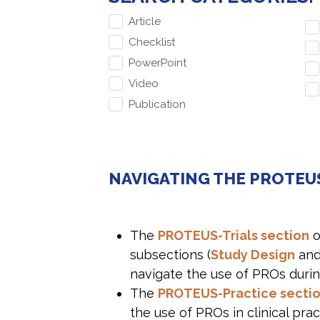
Article
Checklist
PowerPoint
Video
Publication
NAVIGATING THE PROTEU
The
PROTEUS-Trials section
o
subsections (
Study Design
an
navigate the use of PROs durin
The
PROTEUS-Practice secti
the use of PROs in clinical pra