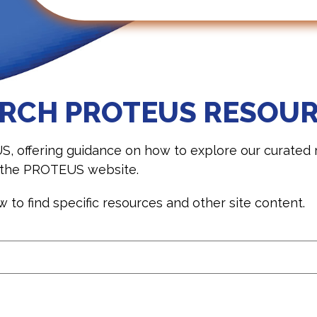
RCH PROTEUS RESOU
ffering guidance on how to explore our curated re
s the PROTEUS website.
to find specific resources and other site content.