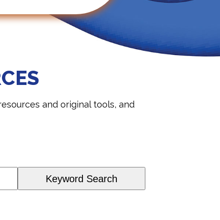
RCES
sources and original tools, and
Keyword Search