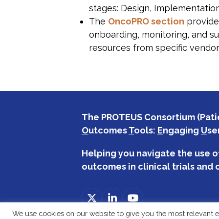
stages: Design, Implementatio
The
OncoPRO section
provides
onboarding, monitoring, and su
resources from specific vendor
The PROTEUS Consortium (
P
ati
O
utcomes
T
ools:
E
ngaging
U
se
Helping you navigate the use o
outcomes in clinical trials and c
Twitter
LinkedIn
YouTube
(deprecated)
We use cookies on our website to give you the most relevant e