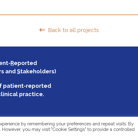
Back to all projects
ent-
R
eported
rs and
S
takeholders)
f patient-reported
linical practice.
xperience by remembering your preferences and repeat visits. By
s. However, you may visit "Cookie Settings" to provide a controlled