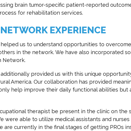
sessing brain tumor-specific patient-reported outcom
rocess for rehabilitation services.
 NETWORK EXPERIENCE
helped us to understand opportunities to overcom
others in the network. We have also incorporated s
h Network.
dditionally provided us with this unique opportunit
 rural America. Our collaboration has provided meanin
nly help improve their daily functional abilities but
ccupational therapist be present in the clinic on th
We were able to utilize medical assistants and nurses
e are currently in the final stages of getting PROs in