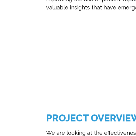
valuable insights that have emerge
PROJECT OVERVIE
We are looking at the effectivenes