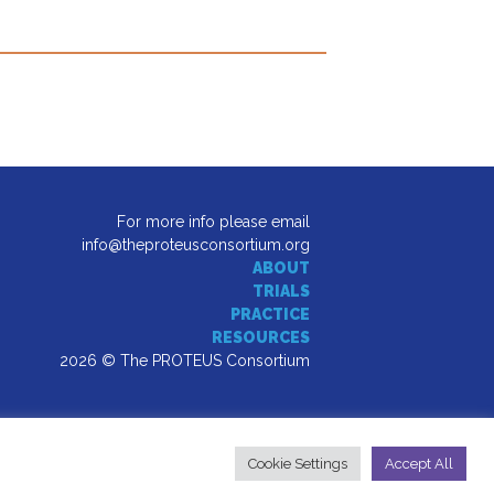
For more info please email
info@theproteusconsortium.org
ABOUT
TRIALS
PRACTICE
RESOURCES
2026 © The PROTEUS Consortium
Cookie Settings
Accept All