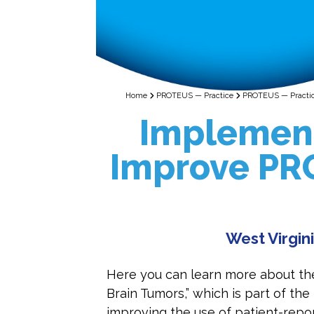
Home
PROTEUS — Practice
PROTEUS — Practice
Implement
Improve PRO
West Virgini
Here you can learn more about th
Brain Tumors,” which is part of 
improving the use of patient-repor