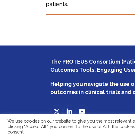
patients.
The PROTEUS Consortium (
P
ati
O
utcomes
T
ools:
E
ngaging
U
se
Helping you navigate the use o
outcomes in clinical trials and c
Twitter
LinkedIn
YouTube
(deprecated)
We use cookies on our website to give you the most relevant e
clicking “Accept All”, you consent to the use of ALL the cookie
consent.