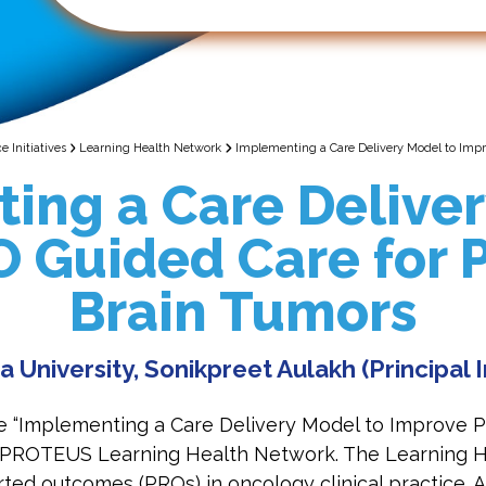
 Initiatives
Learning Health Network
Implementing a Care Delivery Model to Impr
ing a Care Deliver
 Guided Care for P
Brain Tumors
a University, Sonikpreet Aulakh (Principal 
e “Implementing a Care Delivery Model to Improve P
the PROTEUS Learning Health Network. The Learning 
ted outcomes (PROs) in oncology clinical practice. 