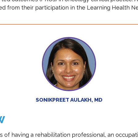
d from their participation in the Learning Health N
SONIKPREET AULAKH, MD
W
s of having a rehabilitation professional, an occupa