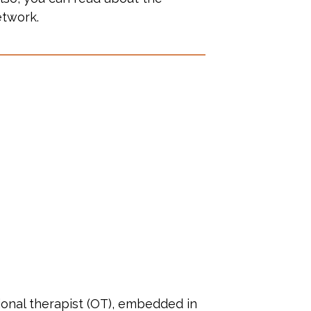
etwork.
tional therapist (OT), embedded in