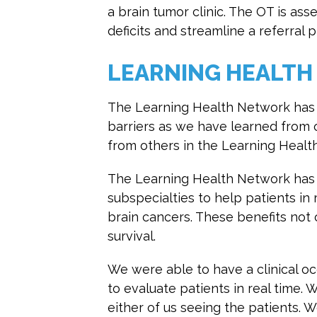
a brain tumor clinic. The OT is as
deficits and streamline a referral p
LEARNING HEALTH
The Learning Health Network has 
barriers as we have learned from 
from others in the Learning Healt
The Learning Health Network has a
subspecialties to help patients in
brain cancers. These benefits not o
survival.
We were able to have a clinical o
to evaluate patients in real time. 
either of us seeing the patients. W