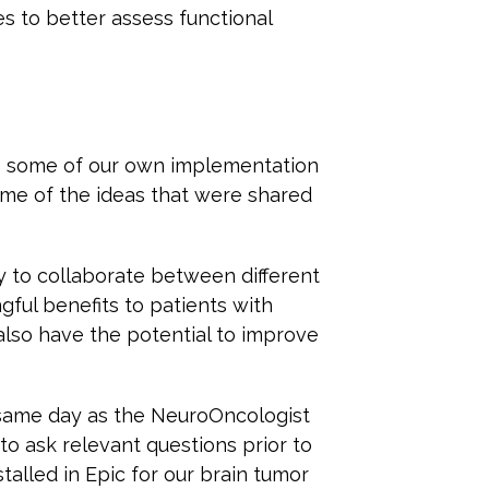
es to better assess functional
e some of our own implementation
ome of the ideas that were shared
y to collaborate between different
gful benefits to patients with
 also have the potential to improve
e same day as the NeuroOncologist
 to ask relevant questions prior to
stalled in Epic for our brain tumor