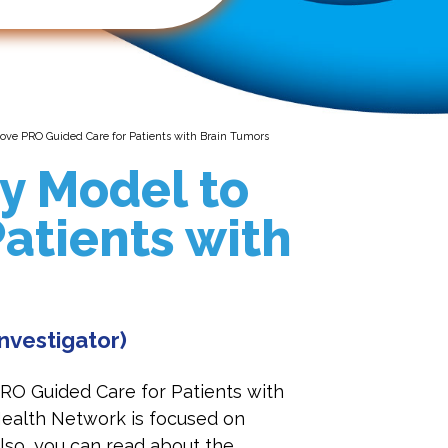
ove PRO Guided Care for Patients with Brain Tumors
y Model to
atients with
Investigator)
RO Guided Care for Patients with
Health Network is focused on
Also, you can read about the