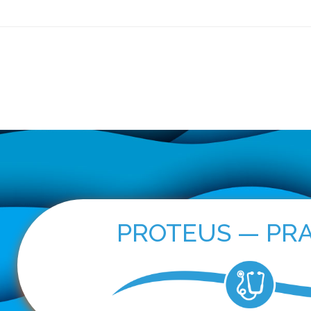
ls
PROTEUS — Practice
OncoPRO
For Patients
New
PROTEUS — PRA