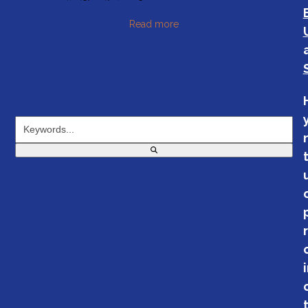
Read more
CONTINUE KEYWORD SEARCH
Keywords...