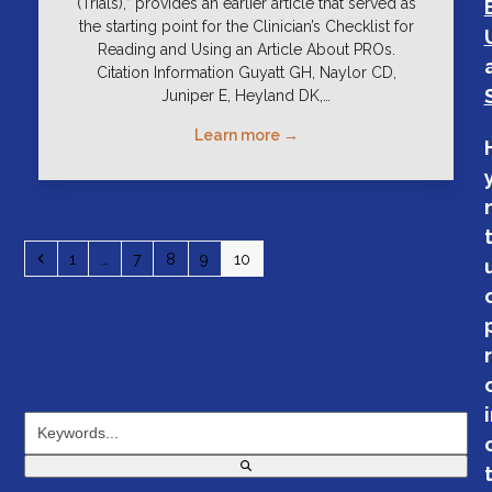
(Trials),” provides an earlier article that served as
the starting point for the Clinician’s Checklist for
Reading and Using an Article About PROs.
Citation Information Guyatt GH, Naylor CD,
Juniper E, Heyland DK,…
Learn more →
Previous
Page
Page
Page
Page
Page
1
…
7
8
9
10
CONTINUE KEYWORD SEARCH
Keywords...