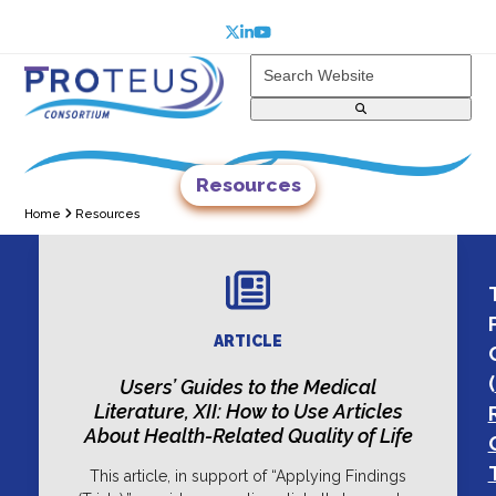
Skip
to
Twitter
LinkedIn
YouTube
content
Search
Website
Open
Close
mobile
mobile
menu
menu
Resources
Home
Resources
ARTICLE
(
Users’ Guides to the Medical
Literature, XII: How to Use Articles
About Health-Related Quality of Life
This article, in support of “Applying Findings