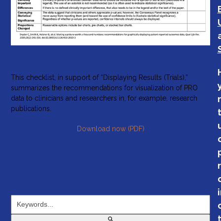
This checklist, in support of “Displaying Results (Trials),”
summarizes the recommendations for visualization of PRO
data to clinicians and researchers in, for example, research
publications.
Download now (PDF)
CONTINUE KEYWORD SEARCH
Keywords...