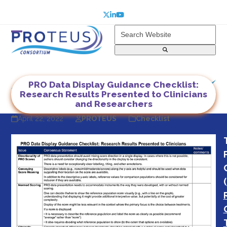
Skip
to
Twitter
LinkedIn
YouTube
content
Search
Website
Open
Close
mobile
mobile
menu
menu
PRO Data Display Guidance Checklist:
Research Results Presented to Clinicians
and Researchers
April 22, 2022
PROTEUS
Checklist
(