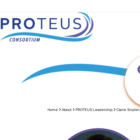
Skip
to
content
About
PROTEUS — Tria
Home
About
PROTEUS Leadership
Claire Snyder