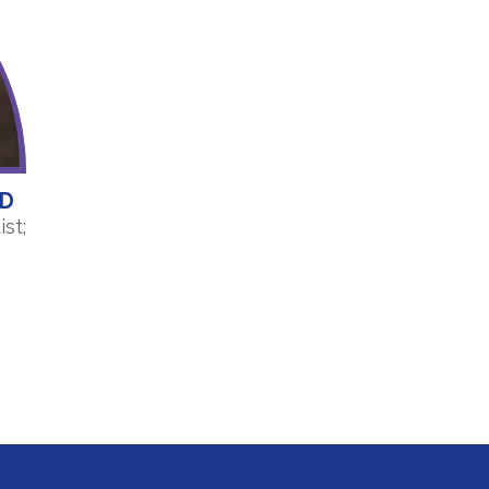
HD
st;