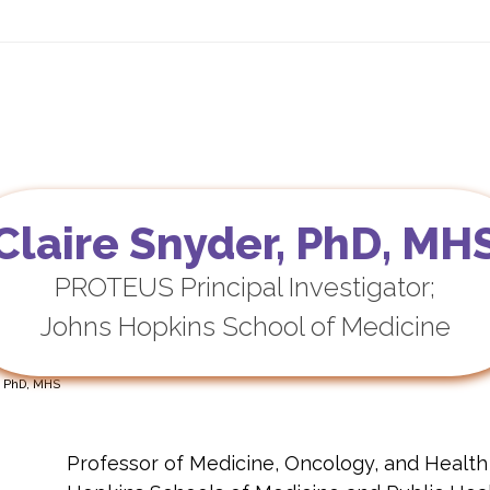
ls
PROTEUS — Practice
OncoPRO
For Patients
New
Claire Snyder, PhD, MH
PROTEUS Principal Investigator;
Johns Hopkins School of Medicine
, PhD, MHS
Professor of Medicine, Oncology, and Healt