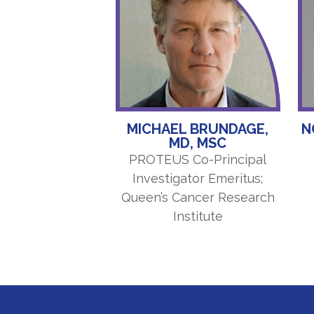
MICHAEL BRUNDAGE,
N
MD, MSC
PROTEUS Co-Principal
Investigator Emeritus;
Queen’s Cancer Research
Institute