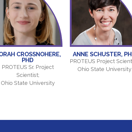
ORAH CROSSNOHERE,
ANNE SCHUSTER, P
PHD
PROTEUS Project Scienti
PROTEUS Sr. Project
Ohio State University
Scientist;
Ohio State University