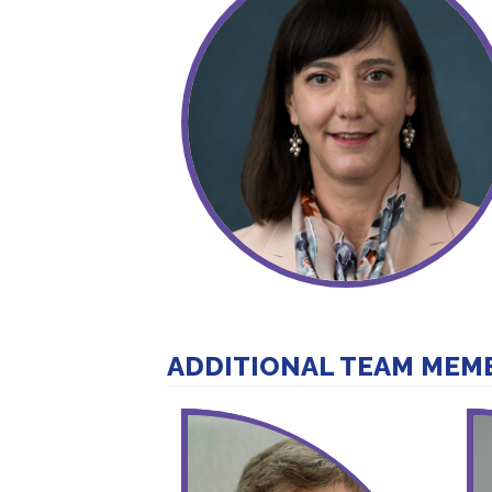
ADDITIONAL TEAM MEM