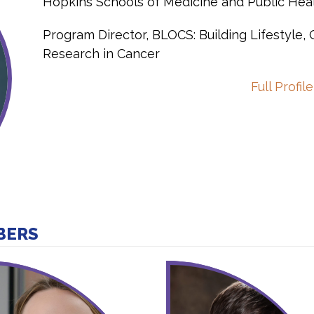
Hopkins Schools of Medicine and Public Hea
Program Director, BLOCS: Building Lifestyle,
Research in Cancer
Full Profile
BERS