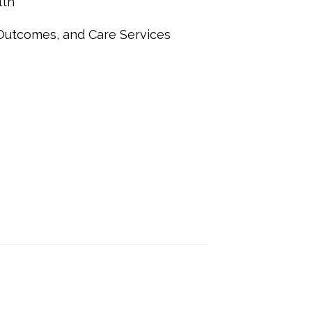
lth
 Outcomes, and Care Services