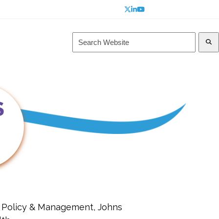
Twitter
LinkedIn
YouTube
Search
Website
s
Navigating PROTEUS
S
h Policy & Management, Johns