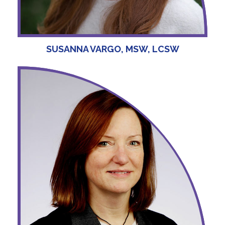
SUSANNA VARGO, MSW, LCSW