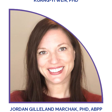
KUANG-YI WEN, PHD
JORDAN GILLELAND MARCHAK, PHD, ABPP