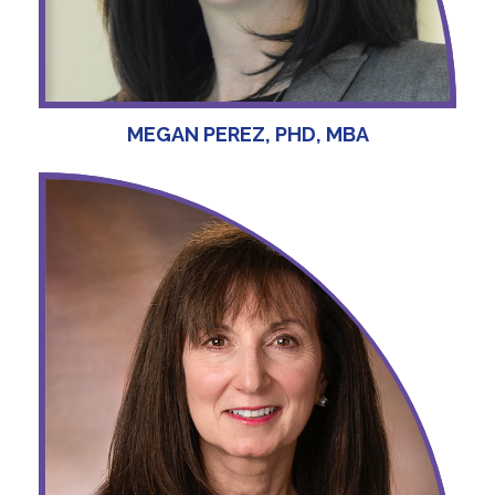
MEGAN PEREZ, PHD, MBA