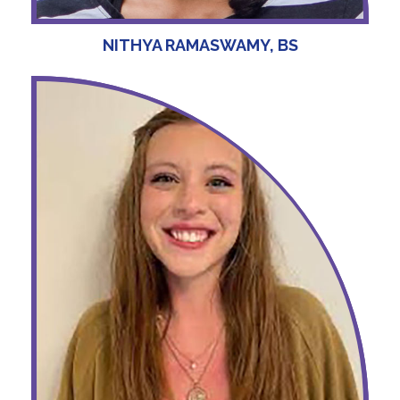
NITHYA RAMASWAMY, BS