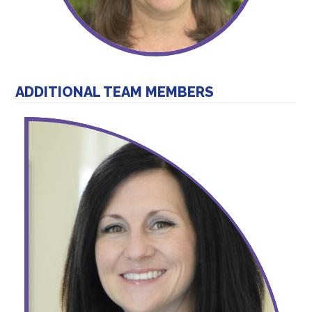
ADDITIONAL TEAM MEMBERS