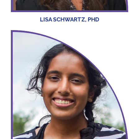
LISA SCHWARTZ, PHD