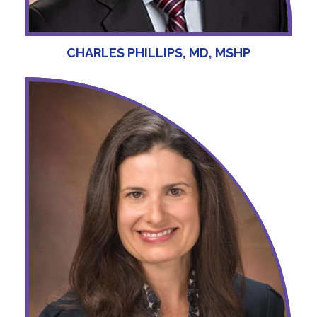
CHARLES PHILLIPS, MD, MSHP