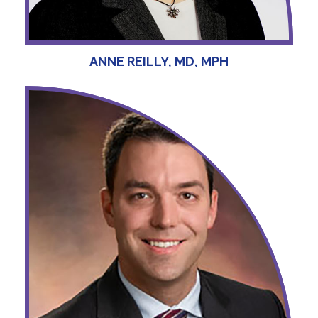
ANNE REILLY, MD, MPH