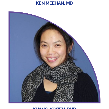
KEN MEEHAN, MD