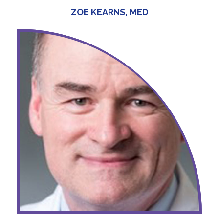
ZOE KEARNS, MED