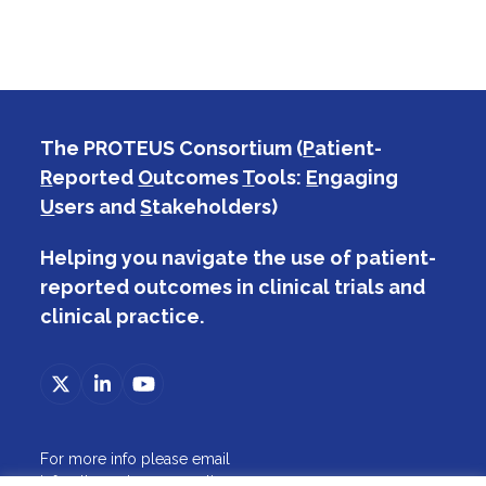
The PROTEUS Consortium (
P
atient-
R
eported
O
utcomes
T
ools:
E
ngaging
U
sers and
S
takeholders)
Helping you navigate the use of patient-
reported outcomes in clinical trials and
clinical practice.
Twitter
LinkedIn
YouTube
(deprecated)
For more info please email
info@theproteusconsortium.org