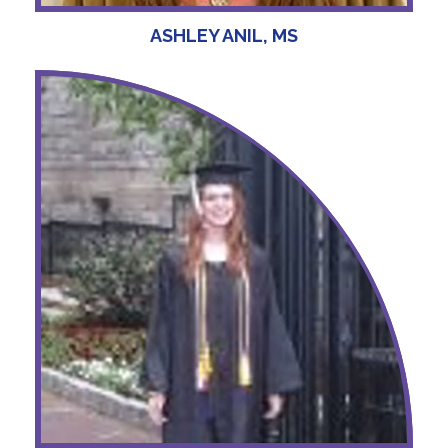
ASHLEY ANIL, MS