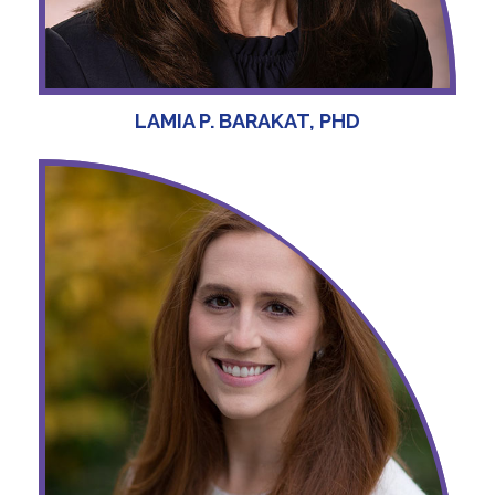
LAMIA P. BARAKAT, PHD