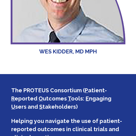
WES KIDDER, MD MPH
The PROTEUS Consortium (
P
atient-
R
eported
O
utcomes
T
ools:
E
ngaging
U
sers and
S
takeholders)
Helping you navigate the use of patient-
reported outcomes in clinical trials and