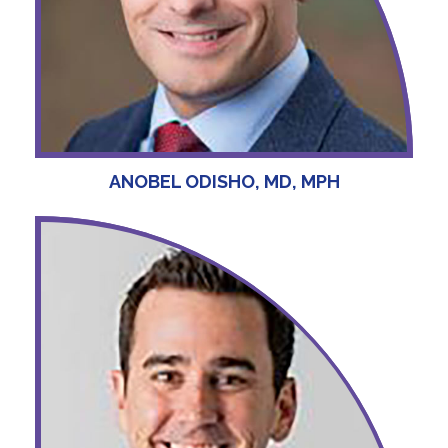
ANOBEL ODISHO, MD, MPH