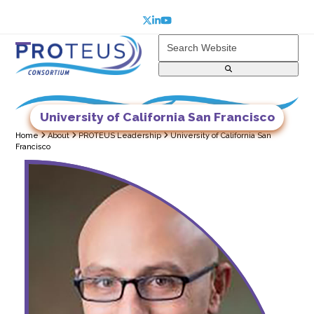
Skip
to
Twitter
LinkedIn
YouTube
content
Search
Website
Open
Close
mobile
mobile
menu
menu
University of California San Francisco
Home
About
PROTEUS Leadership
University of California San
Francisco